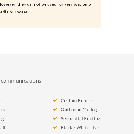
owever, they cannot be used for verification or
media purposes.
ss communications.
e
Custom Reports
tes
Outbound Calling
ng
Sequential Routing
ail
Black / White Lists