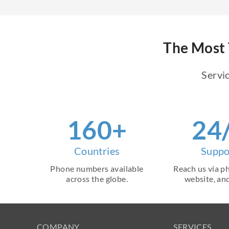
The Most 
Servic
160+
24
Countries
Suppo
Phone numbers available
Reach us via ph
across the globe.
website, and
COMPANY
SERVICES