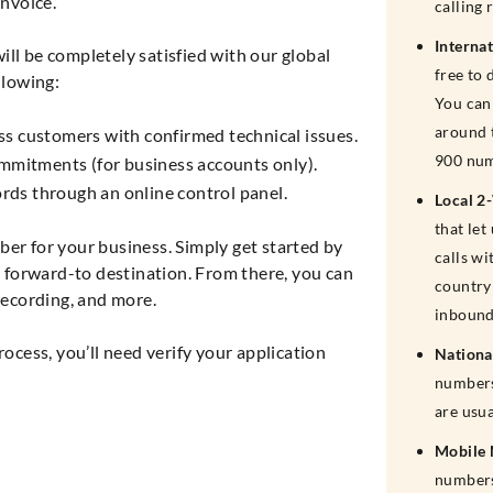
nvoice.
calling 
Interna
ll be completely satisfied with our global
free to 
llowing:
You can 
around 
ss customers with confirmed technical issues.
900 num
mitments (for business accounts only).
cords through an online control panel.
Local 2
that le
ber for your business. Simply get started by
calls wi
forward-to destination. From there, you can
country 
 recording, and more.
inbound
cess, you’ll need verify your application
Nationa
numbers
are usu
Mobile
numbers