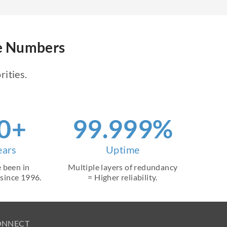
ne Numbers
rities.
0+
99.999%
ears
Uptime
 been in
Multiple layers of redundancy
 since 1996.
= Higher reliability.
ONNECT