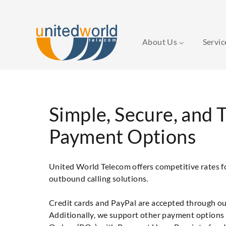
About Us
Servi
Simple, Secure, and 
Payment Options
United World Telecom offers competitive rates 
outbound calling solutions.
Credit cards and PayPal are accepted through ou
Additionally, we support other payment options 