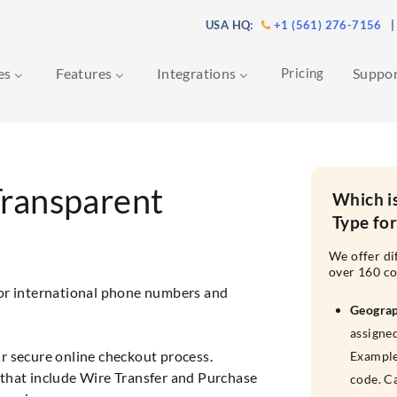
USA HQ:
+1 (561) 276-7156
|
ces
Features
Integrations
Pricing
Suppo
Transparent
Which i
Type fo
We offer di
over 160 co
for international phone numbers and
Geogra
assigned
r secure online checkout process.
Example
that include Wire Transfer and Purchase
code. C