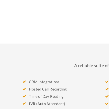
A reliable suite 
CRM Integrations
Hosted Call Recording
Time of Day Routing
IVR (Auto Attendant)