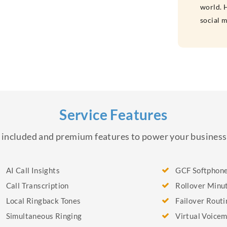
world. H
social 
Service Features
of included and premium features to power your busine
AI Call Insights
GCF Softphon
Call Transcription
Rollover Minu
Local Ringback Tones
Failover Routi
Simultaneous Ringing
Virtual Voicem