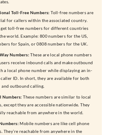
rates.
tional Toll-Free Numbers:
Toll-free numbers are
dial for callers within the associated country.
get toll-free numbers for different countries
the world. Example: 800 numbers for the US,
bers for Spain, or 0808 numbers for the UK.
-Way Numbers:
These are local phone numbers
t users receive inbound calls and make outbound
th a local phone number while displaying an in-
caller ID. In short, they are available for both
 and outbound calling.
l Numbers:
These numbers are similar to local
, except they are accessible nationwide. They
ally reachable from anywhere in the world.
 Numbers:
Mobile numbers are like cell phone
. They’re reachable from anywhere in the