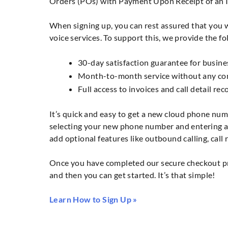
Orders (POs) with Payment Upon Receipt of an I
When signing up, you can rest assured that you wi
voice services. To support this, we provide the fo
30-day satisfaction guarantee for busine
Month-to-month service without any com
Full access to invoices and call detail re
It’s quick and easy to get a new cloud phone num
selecting your new phone number and entering a 
add optional features like outbound calling, call
Once you have completed our secure checkout pro
and then you can get started. It’s that simple!
Learn How to Sign Up »