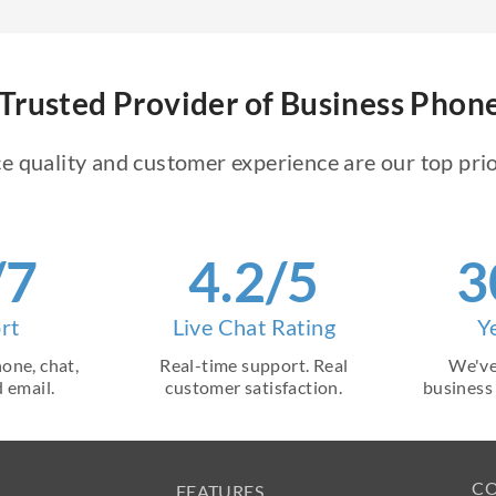
Trusted Provider of Business Pho
e quality and customer experience are our top prio
/7
4.2/5
3
rt
Live Chat Rating
Y
one, chat,
Real-time support. Real
We've
 email.
customer satisfaction.
business
C
FEATURES