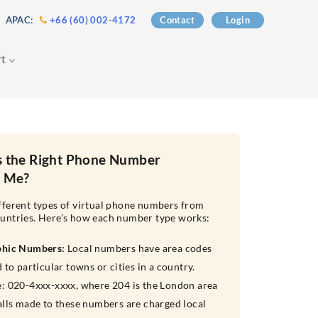
 APAC:
+66 (60) 002-4172
Contact
Login
rt
s the Right Phone Number
r Me?
fferent types of virtual phone numbers from
untries. Here’s how each number type works:
phic Numbers:
Local numbers have area codes
 to particular towns or cities in a country.
: 020-4xxx-xxxx, where 204 is the London area
alls made to these numbers are charged local