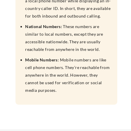
a local phone number while displaying an in-
country caller ID. In short, they are available
for both inbound and outbound calling.
National Numbers:
These numbers are
similar to local numbers, except they are
accessible nationwide. They are usually
reachable from anywhere in the world.
Mobile Numbers:
Mobile numbers are like
cell phone numbers. They’re reachable from
anywhere in the world. However, they
cannot be used for verification or social
media purposes.