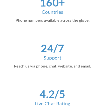
160+
Countries
Phone numbers available across the globe.
24/7
Support
Reach us via phone, chat, website, and email.
4.2/5
Live Chat Rating