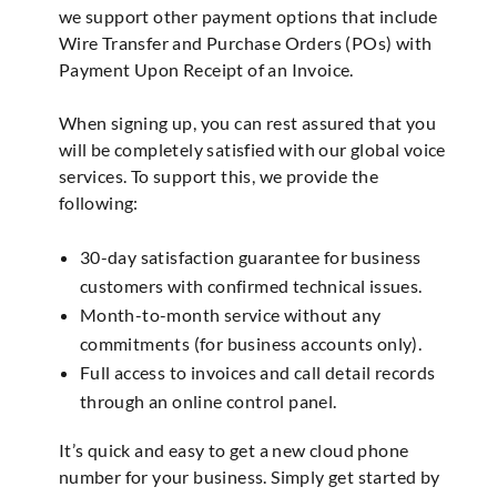
we support other payment options that include
Wire Transfer and Purchase Orders (POs) with
Payment Upon Receipt of an Invoice.
When signing up, you can rest assured that you
will be completely satisfied with our global voice
services. To support this, we provide the
following:
30-day satisfaction guarantee for business
customers with confirmed technical issues.
Month-to-month service without any
commitments (for business accounts only).
Full access to invoices and call detail records
through an online control panel.
It’s quick and easy to get a new cloud phone
number for your business. Simply get started by