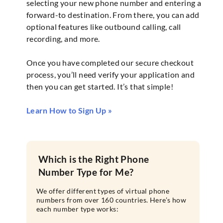
selecting your new phone number and entering a
forward-to destination. From there, you can add
optional features like outbound calling, call
recording, and more.
Once you have completed our secure checkout
process, you’ll need verify your application and
then you can get started. It’s that simple!
Learn How to Sign Up »
Which is the Right Phone
Number Type for Me?
We offer different types of virtual phone
numbers from over 160 countries. Here’s how
each number type works: