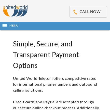
OSE
IN
CALL NOW
NU
Open
MENU
main
menu
Simple, Secure, and
Transparent Payment
Options
United World Telecom offers competitive rates
for international phone numbers and outbound
calling solutions.
Credit cards and PayPal are accepted through
our secure online checkout process. Additionally,