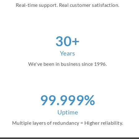
Real-time support. Real customer satisfaction.
30+
Years
We've been in business since 1996.
99.999%
Uptime
Multiple layers of redundancy = Higher reliability.