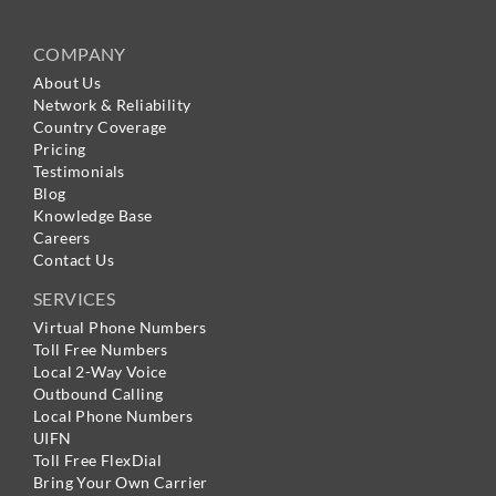
COMPANY
About Us
Network & Reliability
Country Coverage
Pricing
Testimonials
Blog
Knowledge Base
Careers
Contact Us
SERVICES
Virtual Phone Numbers
Toll Free Numbers
Local 2-Way Voice
Outbound Calling
Local Phone Numbers
UIFN
Toll Free FlexDial
Bring Your Own Carrier