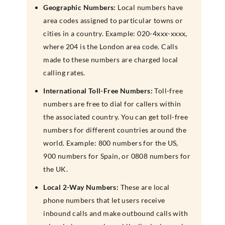
Geographic Numbers:
Local numbers have
area codes assigned to particular towns or
cities in a country. Example: 020-4xxx-xxxx,
where 204 is the London area code. Calls
made to these numbers are charged local
calling rates.
International Toll-Free Numbers:
Toll-free
numbers are free to dial for callers within
the associated country. You can get toll-free
numbers for different countries around the
world. Example: 800 numbers for the US,
900 numbers for Spain, or 0808 numbers for
the UK.
Local 2-Way Numbers:
These are local
phone numbers that let users receive
inbound calls and make outbound calls with