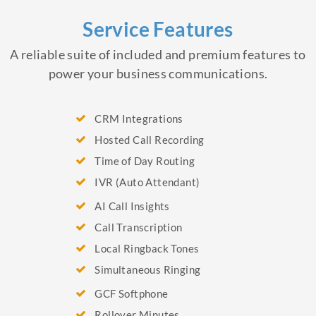
Service Features
A reliable suite of included and premium features to
power your business communications.
CRM Integrations
Hosted Call Recording
Time of Day Routing
IVR (Auto Attendant)
AI Call Insights
Call Transcription
Local Ringback Tones
Simultaneous Ringing
GCF Softphone
Rollover Minutes