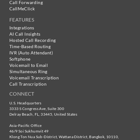
Call Forwarding
CallMeClick
FEATURES
Integrations
AI Call Insights
Hosted Call Recording
Time-Based Routing
IVR (Auto Attendant)
Softphone
Voicemail to Email
Simultaneous Ring
Voicemail Transcription
Call Transcription
CONNECT
U.S. Headquarters
3333 S Congress Ave, Suite 300
Delray Beach
,
FL
,
33445
,
United States
Asia-Pacific Office
46/9 Soi Sukhumvit 49
Klong Ton Nua Sub-District, Wattana District, Bangkok
,
10110
,