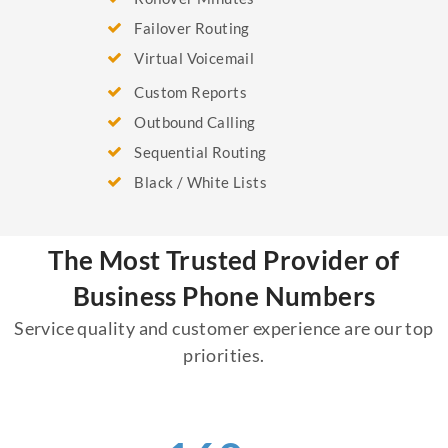
Failover Routing
Virtual Voicemail
Custom Reports
Outbound Calling
Sequential Routing
Black / White Lists
The Most Trusted Provider of
Business Phone Numbers
Service quality and customer experience are our top
priorities.