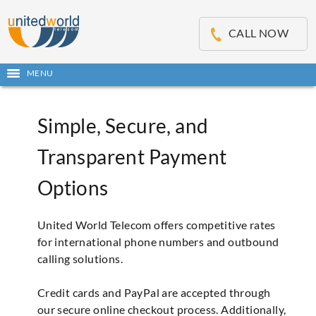
OSE
IN
CALL NOW
NU
Open
MENU
main
menu
Simple, Secure, and
Transparent Payment
Options
United World Telecom offers competitive rates
for international phone numbers and outbound
calling solutions.
Credit cards and PayPal are accepted through
our secure online checkout process. Additionally,