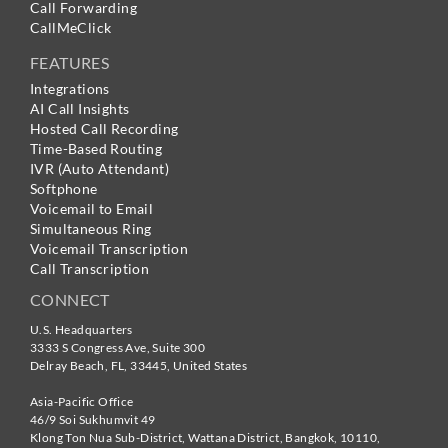
Call Forwarding
CallMeClick
FEATURES
Integrations
AI Call Insights
Hosted Call Recording
Time-Based Routing
IVR (Auto Attendant)
Softphone
Voicemail to Email
Simultaneous Ring
Voicemail Transcription
Call Transcription
CONNECT
U.S. Headquarters
3333 S Congress Ave, Suite 300
Delray Beach
,
FL
,
33445
,
United States
Asia-Pacific Office
46/9 Soi Sukhumvit 49
Klong Ton Nua Sub-District, Wattana District, Bangkok
,
10110
,