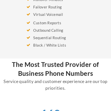
Failover Routing
Virtual Voicemail
Custom Reports
Outbound Calling
Sequential Routing
Black / White Lists
The Most Trusted Provider of
Business Phone Numbers
Service quality and customer experience are our top
priorities.