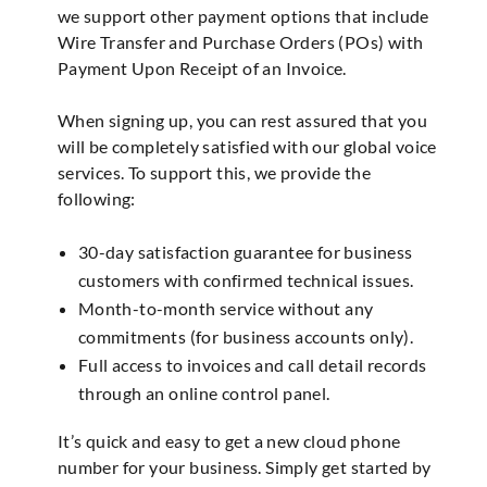
we support other payment options that include
Wire Transfer and Purchase Orders (POs) with
Payment Upon Receipt of an Invoice.
When signing up, you can rest assured that you
will be completely satisfied with our global voice
services. To support this, we provide the
following:
30-day satisfaction guarantee for business
customers with confirmed technical issues.
Month-to-month service without any
commitments (for business accounts only).
Full access to invoices and call detail records
through an online control panel.
It’s quick and easy to get a new cloud phone
number for your business. Simply get started by