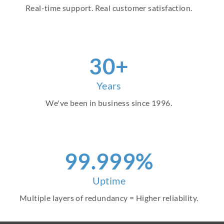
Real-time support. Real customer satisfaction.
30+
Years
We've been in business since 1996.
99.999%
Uptime
Multiple layers of redundancy = Higher reliability.