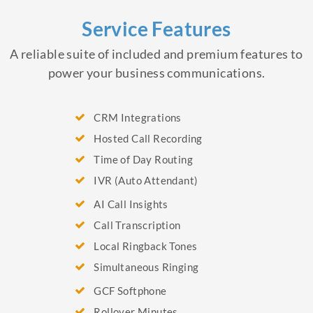
Service Features
A reliable suite of included and premium features to
power your business communications.
CRM Integrations
Hosted Call Recording
Time of Day Routing
IVR (Auto Attendant)
AI Call Insights
Call Transcription
Local Ringback Tones
Simultaneous Ringing
GCF Softphone
Rollover Minutes