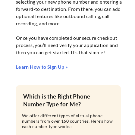
selecting your new phone number and entering a
forward-to destination. From there, you can add
optional features like outbound calling, call
recording, and more.
Once you have completed our secure checkout
process, you’ll need verify your application and
then you can get started. It’s that simple!
Learn How to Sign Up »
Which is the Right Phone
Number Type for Me?
We offer different types of virtual phone
numbers from over 160 countries. Here’s how
each number type works: