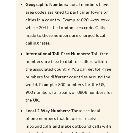
Geographic Numbers:
Local numbers have
area codes assigned to particular towns or
cities in a country. Example: 020-4xxx-xxxx,
where 204 is the London area code. Calls
made to these numbers are charged local
calling rates.
International Toll-Free Numbers:
Toll-free
numbers are free to dial for callers within
the associated country. You can get toll-free
numbers for different countries around the
world. Example: 800 numbers for the US,
900 numbers for Spain, or 0808 numbers for
the UK.
Local 2-Way Numbers:
These are local
phone numbers that let users receive
inbound calls and make outbound calls with