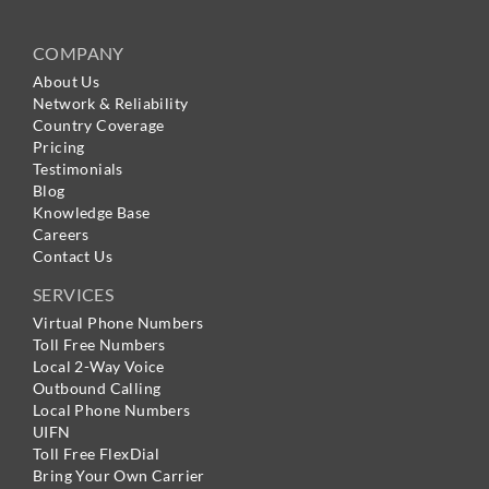
COMPANY
About Us
Network & Reliability
Country Coverage
Pricing
Testimonials
Blog
Knowledge Base
Careers
Contact Us
SERVICES
Virtual Phone Numbers
Toll Free Numbers
Local 2-Way Voice
Outbound Calling
Local Phone Numbers
UIFN
Toll Free FlexDial
Bring Your Own Carrier