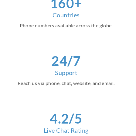
160+
Countries
Phone numbers available across the globe.
24/7
Support
Reach us via phone, chat, website, and email.
4.2/5
Live Chat Rating