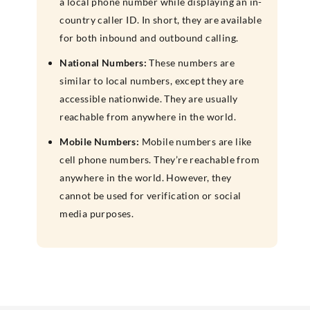
a local phone number while displaying an in-
country caller ID. In short, they are available
for both inbound and outbound calling.
National Numbers:
These numbers are
similar to local numbers, except they are
accessible nationwide. They are usually
reachable from anywhere in the world.
Mobile Numbers:
Mobile numbers are like
cell phone numbers. They’re reachable from
anywhere in the world. However, they
cannot be used for verification or social
media purposes.