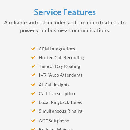
Service Features
A reliable suite of included and premium features to
power your business communications.
CRM Integrations
Hosted Call Recording
Time of Day Routing
IVR (Auto Attendant)
AI Call Insights
Call Transcription
Local Ringback Tones
Simultaneous Ringing
GCF Softphone
Rollover Minutes