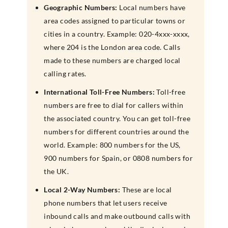
Geographic Numbers:
Local numbers have
area codes assigned to particular towns or
cities in a country. Example: 020-4xxx-xxxx,
where 204 is the London area code. Calls
made to these numbers are charged local
calling rates.
International Toll-Free Numbers:
Toll-free
numbers are free to dial for callers within
the associated country. You can get toll-free
numbers for different countries around the
world. Example: 800 numbers for the US,
900 numbers for Spain, or 0808 numbers for
the UK.
Local 2-Way Numbers:
These are local
phone numbers that let users receive
inbound calls and make outbound calls with