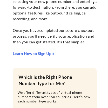
selecting your new phone number and entering a
forward-to destination. From there, you can add
optional features like outbound calling, call
recording, and more.
Once you have completed our secure checkout
process, you’ll need verify your application and
then you can get started. It’s that simple!
Learn How to Sign Up »
Which is the Right Phone
Number Type for Me?
We offer different types of virtual phone
numbers from over 160 countries. Here’s how
each number type works: