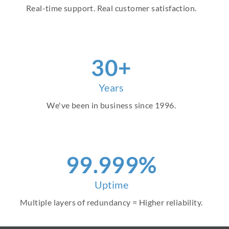
Real-time support. Real customer satisfaction.
30+
Years
We've been in business since 1996.
99.999%
Uptime
Multiple layers of redundancy = Higher reliability.