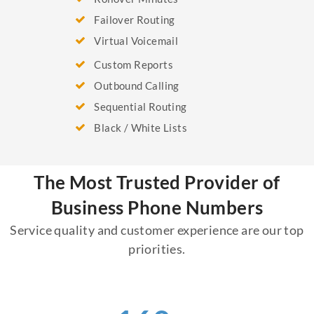
Failover Routing
Virtual Voicemail
Custom Reports
Outbound Calling
Sequential Routing
Black / White Lists
The Most Trusted Provider of
Business Phone Numbers
Service quality and customer experience are our top
priorities.