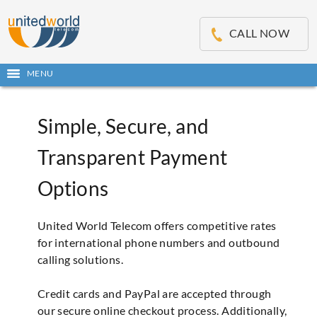
OSE
IN
CALL NOW
NU
Open
MENU
main
menu
Simple, Secure, and
Transparent Payment
Options
United World Telecom offers competitive rates
for international phone numbers and outbound
calling solutions.
Credit cards and PayPal are accepted through
our secure online checkout process. Additionally,