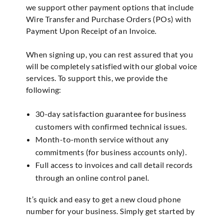
we support other payment options that include
Wire Transfer and Purchase Orders (POs) with
Payment Upon Receipt of an Invoice.
When signing up, you can rest assured that you
will be completely satisfied with our global voice
services. To support this, we provide the
following:
30-day satisfaction guarantee for business
customers with confirmed technical issues.
Month-to-month service without any
commitments (for business accounts only).
Full access to invoices and call detail records
through an online control panel.
It’s quick and easy to get a new cloud phone
number for your business. Simply get started by