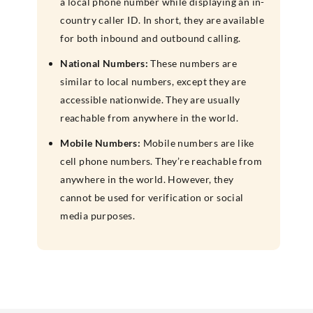
a local phone number while displaying an in-
country caller ID. In short, they are available
for both inbound and outbound calling.
National Numbers:
These numbers are
similar to local numbers, except they are
accessible nationwide. They are usually
reachable from anywhere in the world.
Mobile Numbers:
Mobile numbers are like
cell phone numbers. They’re reachable from
anywhere in the world. However, they
cannot be used for verification or social
media purposes.