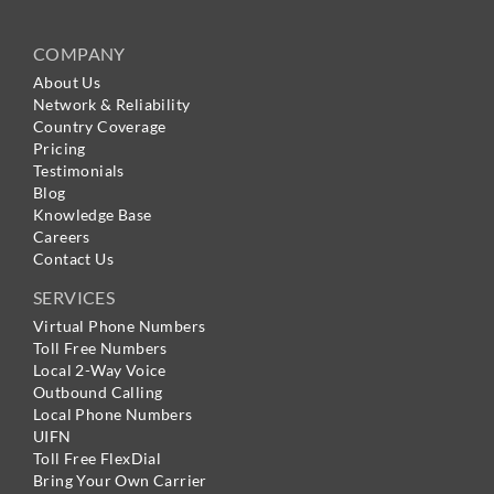
COMPANY
About Us
Network & Reliability
Country Coverage
Pricing
Testimonials
Blog
Knowledge Base
Careers
Contact Us
SERVICES
Virtual Phone Numbers
Toll Free Numbers
Local 2-Way Voice
Outbound Calling
Local Phone Numbers
UIFN
Toll Free FlexDial
Bring Your Own Carrier