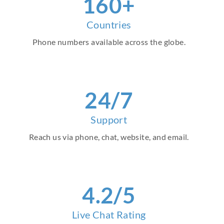
160+
Countries
Phone numbers available across the globe.
24/7
Support
Reach us via phone, chat, website, and email.
4.2/5
Live Chat Rating