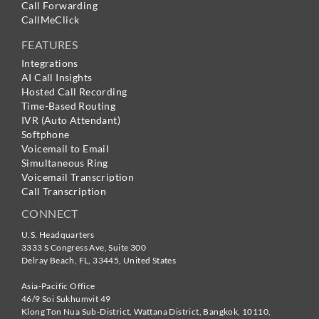
Call Forwarding
CallMeClick
FEATURES
Integrations
AI Call Insights
Hosted Call Recording
Time-Based Routing
IVR (Auto Attendant)
Softphone
Voicemail to Email
Simultaneous Ring
Voicemail Transcription
Call Transcription
CONNECT
U.S. Headquarters
3333 S Congress Ave, Suite 300
Delray Beach
,
FL
,
33445
,
United States
Asia-Pacific Office
46/9 Soi Sukhumvit 49
Klong Ton Nua Sub-District, Wattana District, Bangkok
,
10110
,