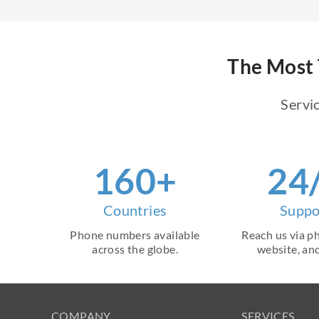
The Most 
Servic
160+
24
Countries
Suppo
Phone numbers available
Reach us via ph
across the globe.
website, and
COMPANY
SERVICES