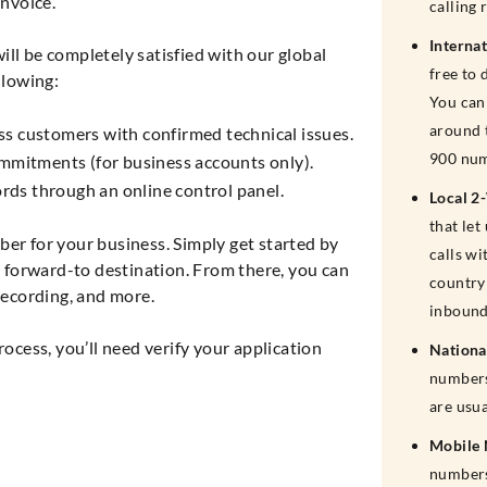
nvoice.
calling 
Interna
ll be completely satisfied with our global
free to 
llowing:
You can 
around 
ss customers with confirmed technical issues.
900 num
mitments (for business accounts only).
cords through an online control panel.
Local 2
that le
ber for your business. Simply get started by
calls wi
forward-to destination. From there, you can
country 
 recording, and more.
inbound
cess, you’ll need verify your application
Nationa
numbers
are usu
Mobile
numbers