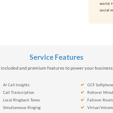
world. H
social 
Service Features
of included and premium features to power your busine
AI Call Insights
GCF Softphon
Call Transcription
Rollover Minu
Local Ringback Tones
Failover Routi
Simultaneous Ringing
Virtual Voicem