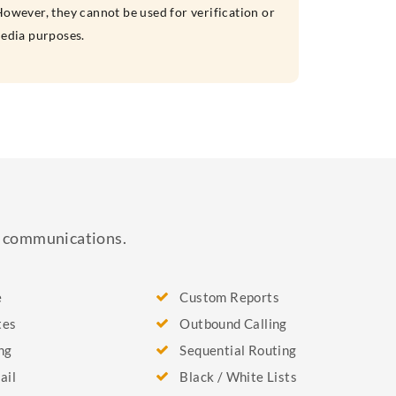
owever, they cannot be used for verification or
media purposes.
ss communications.
e
Custom Reports
tes
Outbound Calling
ng
Sequential Routing
ail
Black / White Lists