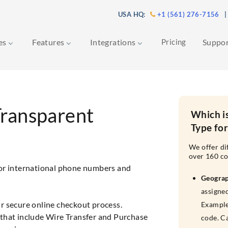
USA HQ:
+1 (561) 276-7156
|
ces
Features
Integrations
Pricing
Suppo
Transparent
Which i
Type fo
We offer di
over 160 co
for international phone numbers and
Geogra
assigned
r secure online checkout process.
Example
that include Wire Transfer and Purchase
code. C