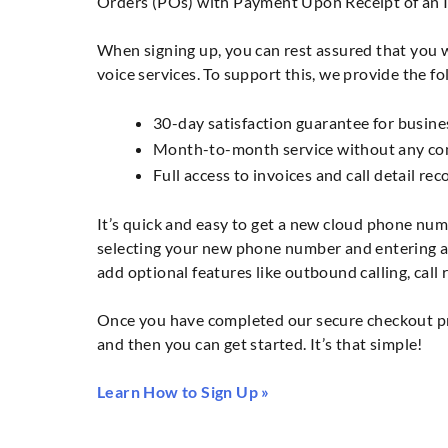
Orders (POs) with Payment Upon Receipt of an I
When signing up, you can rest assured that you wi
voice services. To support this, we provide the fo
30-day satisfaction guarantee for busine
Month-to-month service without any com
Full access to invoices and call detail re
It’s quick and easy to get a new cloud phone num
selecting your new phone number and entering a 
add optional features like outbound calling, call
Once you have completed our secure checkout pro
and then you can get started. It’s that simple!
Learn How to Sign Up »