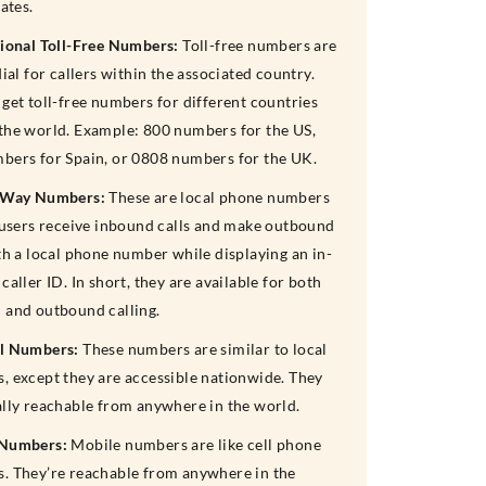
rates.
tional Toll-Free Numbers:
Toll-free numbers are
dial for callers within the associated country.
get toll-free numbers for different countries
the world. Example: 800 numbers for the US,
bers for Spain, or 0808 numbers for the UK.
-Way Numbers:
These are local phone numbers
t users receive inbound calls and make outbound
th a local phone number while displaying an in-
caller ID. In short, they are available for both
 and outbound calling.
l Numbers:
These numbers are similar to local
, except they are accessible nationwide. They
ally reachable from anywhere in the world.
 Numbers:
Mobile numbers are like cell phone
. They’re reachable from anywhere in the