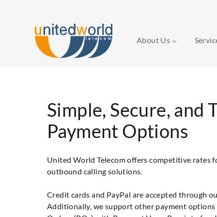
About Us
Servi
Simple, Secure, and 
Payment Options
United World Telecom offers competitive rates 
outbound calling solutions.
Credit cards and PayPal are accepted through ou
Additionally, we support other payment options 