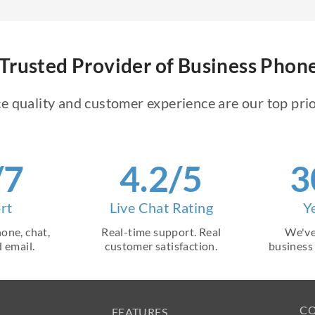
Trusted Provider of Business Pho
e quality and customer experience are our top prio
/7
4.2/5
3
rt
Live Chat Rating
Y
one, chat,
Real-time support. Real
We've
 email.
customer satisfaction.
business
C
FEATURES