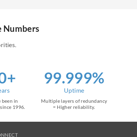
ne Numbers
rities.
0+
99.999%
ears
Uptime
 been in
Multiple layers of redundancy
 since 1996.
= Higher reliability.
ONNECT