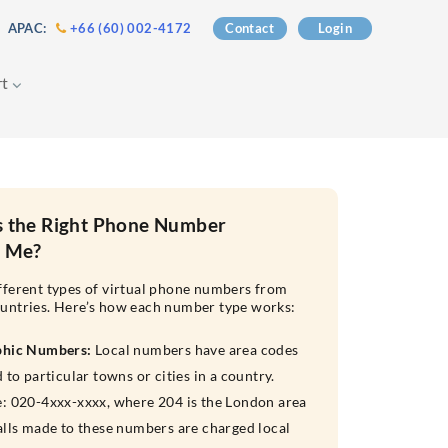
 APAC:
+66 (60) 002-4172
Contact
Login
rt
s the Right Phone Number
r Me?
fferent types of virtual phone numbers from
untries. Here’s how each number type works:
phic Numbers:
Local numbers have area codes
 to particular towns or cities in a country.
: 020-4xxx-xxxx, where 204 is the London area
alls made to these numbers are charged local