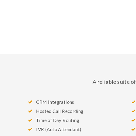
A reliable suite 
CRM Integrations
Hosted Call Recording
Time of Day Routing
IVR (Auto Attendant)