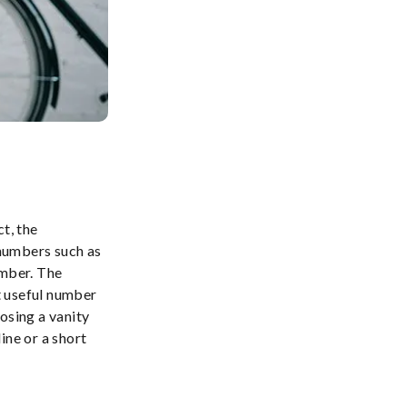
t, the
numbers such as
umber. The
t useful number
osing a vanity
ine or a short