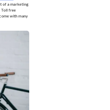
rt of a marketing
 Toll free
 come with many