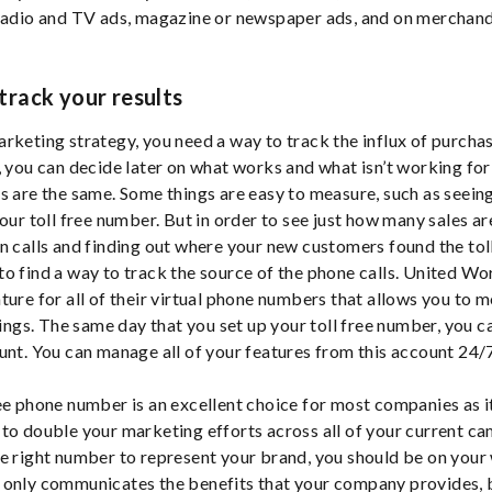
radio and TV ads, magazine or newspaper ads, and on merchand
 track your results
rketing strategy, you need a way to track the influx of purcha
, you can decide later on what works and what isn’t working fo
s are the same. Some things are easy to measure, such as seeing
your toll free number. But in order to see just how many sales ar
n calls and finding out where your new customers found the to
o find a way to track the source of the phone calls. United W
ture for all of their virtual phone numbers that allows you to 
tings. The same day that you set up your toll free number, you c
unt. You can manage all of your features from this account 24/
ee phone number is an excellent choice for most companies as it
to double your marketing efforts across all of your current ca
e right number to represent your brand, you should be on your
only communicates the benefits that your company provides, b