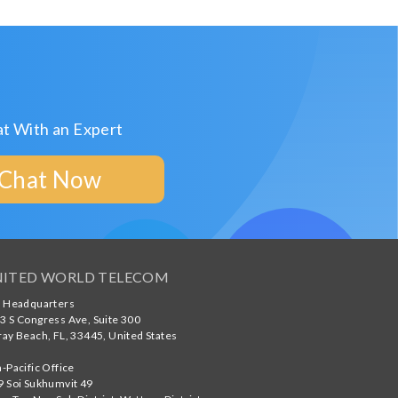
t With an Expert
Chat Now
ITED WORLD TELECOM
. Headquarters
3 S Congress Ave, Suite 300
ray Beach
,
FL
,
33445
,
United States
a-Pacific Office
9 Soi Sukhumvit 49