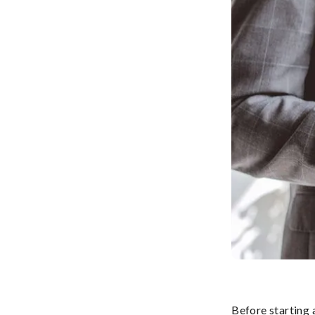
Before starting