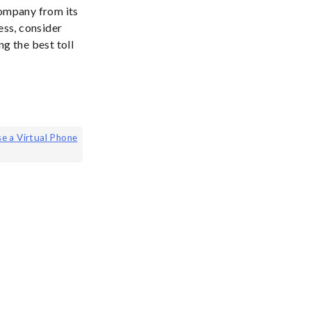
company from its
ess, consider
g the best toll
se a Virtual Phone