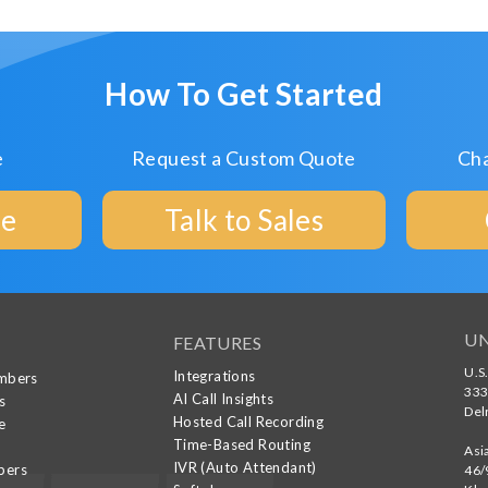
How To Get Started
e
Request a Custom Quote
Cha
ee
Talk to Sales
UN
FEATURES
U.S
Integrations
umbers
333
AI Call Insights
s
Del
Hosted Call Recording
e
Time-Based Routing
g
Asi
IVR (Auto Attendant)
bers
46/