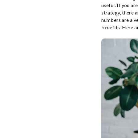
useful. If you ar
strategy, there 
numbers are a v
benefits. Here a