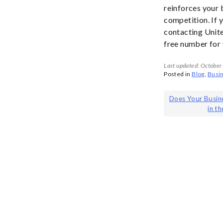
reinforces your 
competition. If 
contacting Unit
free number for
Last updated: October
Posted in
Blog
,
Busi
Post
Does Your Busin
in t
navigat