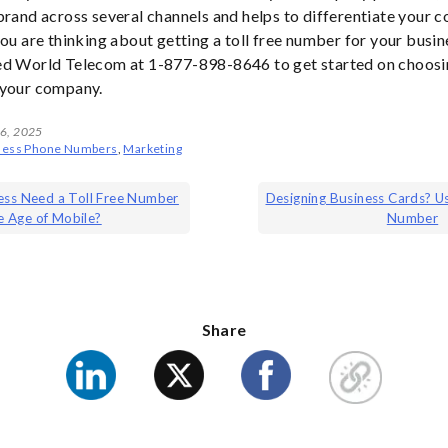
brand across several channels and helps to differentiate your 
you are thinking about getting a toll free number for your busin
ed World Telecom at 1-877-898-8646 to get started on choosin
 your company.
 6, 2025
ness Phone Numbers
,
Marketing
ess Need a Toll Free Number
Designing Business Cards? U
he Age of Mobile?
Number
ion
Share