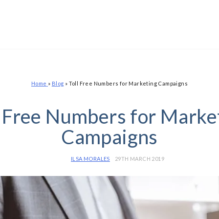
Home
»
Blog
»
Toll Free Numbers for Marketing Campaigns
l Free Numbers for Marke
Campaigns
ILSA MORALES
29TH MARCH 2019