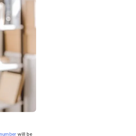
e number
will be