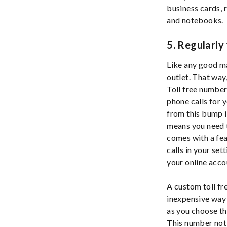
business cards, 
and notebooks.
5. Regularly
Like any good ma
outlet. That way
Toll free number
phone calls for 
from this bump i
means you need t
comes with a fea
calls in your set
your online acco
A custom toll fr
inexpensive way 
as you choose th
This number not 