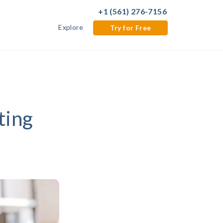
+1 (561) 276-7156
Explore
Try for Free
ting