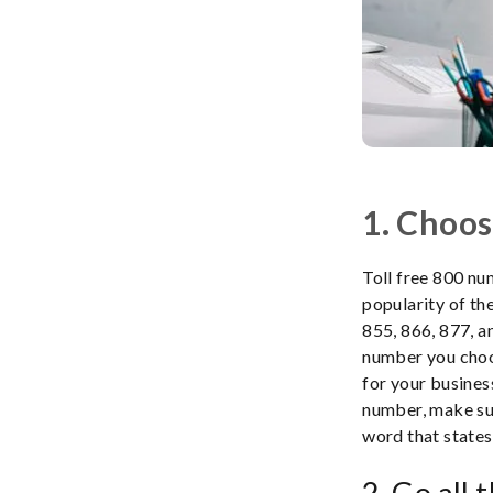
1. Choos
Toll free 800 nu
popularity of t
855, 866, 877, a
number you choos
for your busines
number, make sur
word that states
2. Go all 