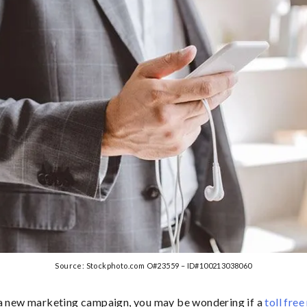
Source: Stockphoto.com O#23559 – ID#100213038060
 a new marketing campaign, you may be wondering if a
toll fre