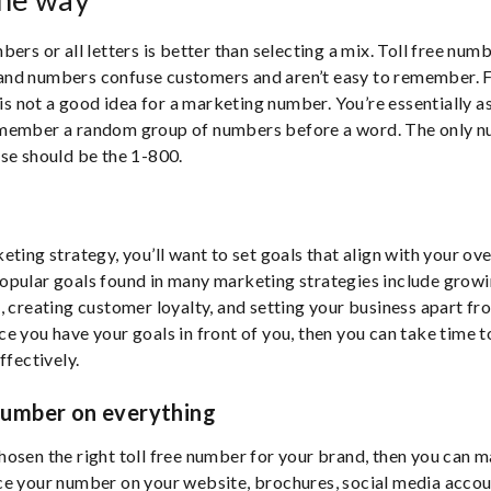
ers or all letters is better than selecting a mix. Toll free num
nd numbers confuse customers and aren’t easy to remember. F
not a good idea for a marketing number. You’re essentially a
member a random group of numbers before a word. The only 
se should be the 1-800.
ting strategy, you’ll want to set goals that align with your over
pular goals found in many marketing strategies include growi
, creating customer loyalty, and setting your business apart fr
e you have your goals in front of you, then you can take time t
ffectively.
number on everything
osen the right toll free number for your brand, then you can m
e your number on your website, brochures, social media accoun