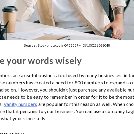
Source: Stockphoto.com O#23559 – ID#100226036048
e your words wisely
mbers are a useful business tool used by many businesses; in fac
hese numbers has created a need for 800 numbers to expand to 
nd so on. However, you shouldn’t just purchase any available n
e needs to be easy to remember in order for it to be the mos
s.
Vanity numbers
are popular for this reason as well. When cho
e that it pertains to your business. You can use a company tagl
 what your store sells.
the way