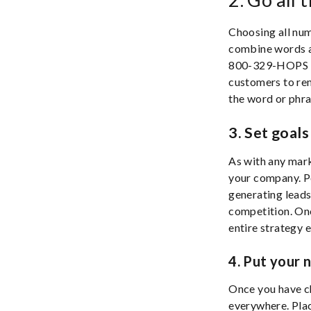
Choosing all numb
combine words a
800-329-HOPS is 
customers to re
the word or phra
3. Set goals
As with any marke
your company. Po
generating leads
competition. Onc
entire strategy e
4. Put your 
Once you have ch
everywhere. Plac