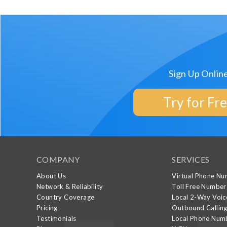
Sign Up Onlin
Try for Fr
COMPANY
SERVICES
About Us
Virtual Phone N
Network & Reliability
Toll Free Number
Country Coverage
Local 2-Way Voic
Pricing
Outbound Callin
Testimonials
Local Phone Num