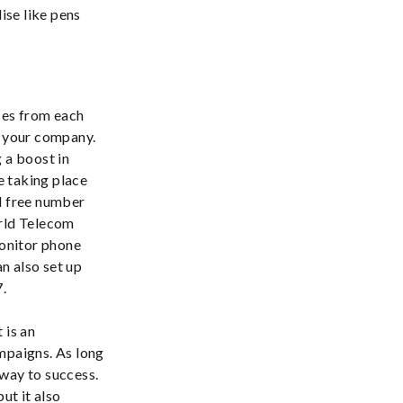
ise like pens
ses from each
r your company.
 a boost in
e taking place
ll free number
orld Telecom
monitor phone
an also set up
7.
 is an
mpaigns. As long
 way to success.
ut it also