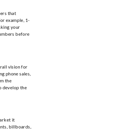
bers that
or example, 1-
sking your
numbers before
all vision for
ng phone sales,
om the
o develop the
arket it
ts, billboards,