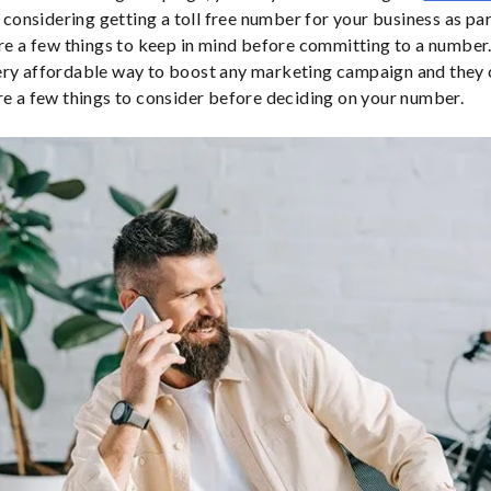
e considering getting a toll free number for your business as pa
are a few things to keep in mind before committing to a number.
ery affordable way to boost any marketing campaign and they
re a few things to consider before deciding on your number.