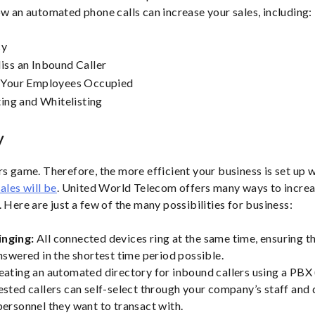
ow an automated phone calls can increase your sales, including:
cy
ss an Inbound Caller
 Your Employees Occupied
ting and Whitelisting
y
rs game. Therefore, the more efficient your business is set up 
ales will be
. United World Telecom offers many ways to increa
 Here are just a few of the many possibilities for business:
inging:
All connected devices ring at the same time, ensuring t
answered in the shortest time period possible.
eating an automated directory for inbound callers using a PBX
ested callers can self-select through your company’s staff and
personnel they want to transact with.