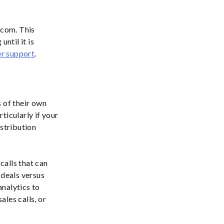
ecom. This
ntil it is
r support
.
 of their own
ticularly if your
istribution
calls that can
 deals versus
nalytics to
les calls, or