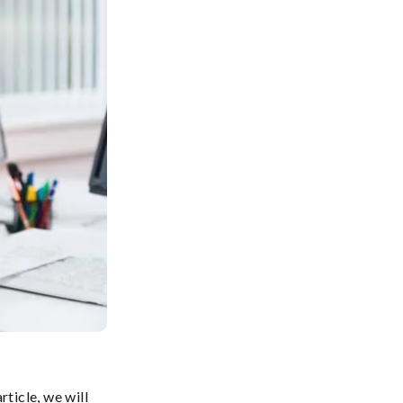
ticle, we will