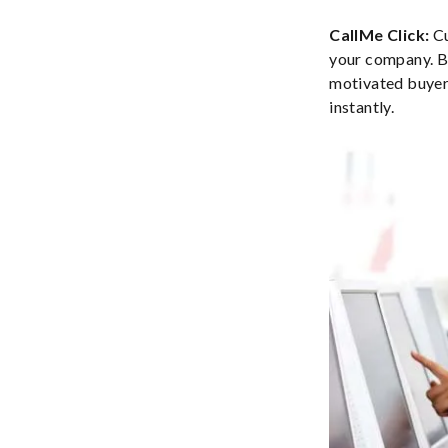
CallMe Click:
Cu
your company. By
motivated buyer 
instantly.