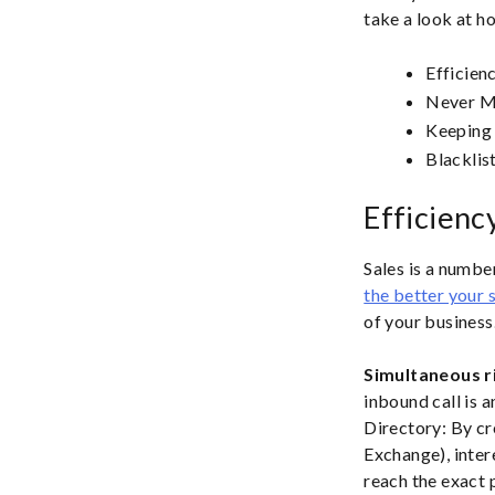
take a look at h
Efficien
Never Mi
Keeping
Blacklis
Efficienc
Sales is a numbe
the better your s
of your business.
Simultaneous r
inbound call is 
Directory: By cr
Exchange), inter
reach the exact 