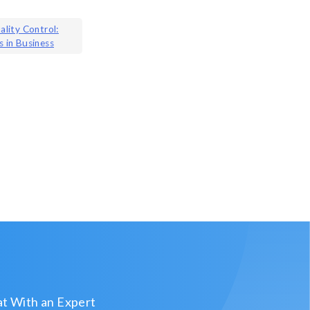
ality Control:
s in Business
t With an Expert