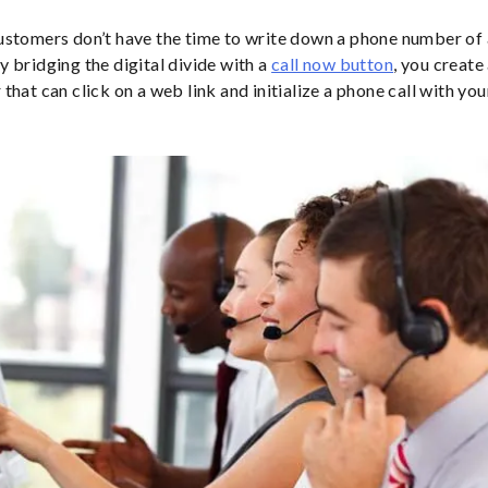
stomers don’t have the time to write down a phone number of 
 bridging the digital divide with a
call now button
, you create
that can click on a web link and initialize a phone call with you