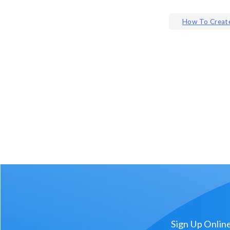
Post
How To Create
navigat
Sign Up Onlin