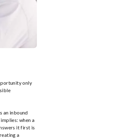
pportunity only
sible
ss an inbound
e implies: when a
wers it first is
creating a