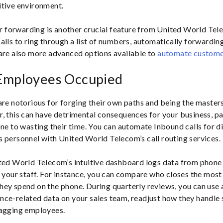
itive environment.
ver forwarding is another crucial feature from United World Tel
lls to ring through a list of numbers, automatically forwarding u
are also more advanced options available to
automate custome
Employees Occupied
are notorious for forging their own paths and being the masters
, this can have detrimental consequences for your business, par
one to wasting their time. You can automate Inbound calls for d
 personnel with United World Telecom’s call routing services.
ted World Telecom’s intuitive dashboard logs data from phone 
o your staff. For instance, you can compare who closes the most
ey spend on the phone. During quarterly reviews, you can use a
ce-related data on your sales team, readjust how they handle sa
lagging employees.