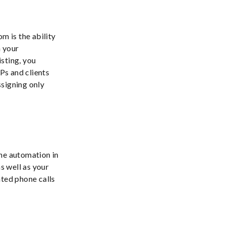
m is the ability
h your
isting, you
IPs and clients
ssigning only
ine automation in
s well as your
ated phone calls