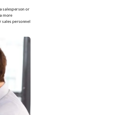
a salesperson or
 a more
r sales personnel