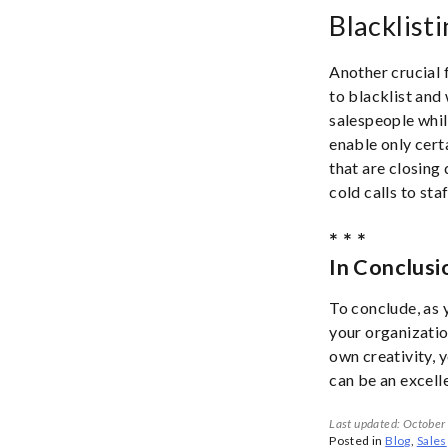
Blacklist
Another crucial 
to blacklist and 
salespeople while
enable only cert
that are closing 
cold calls to staf
* * *
In Conclusi
To conclude, as 
your organizatio
own creativity, 
can be an excell
Last updated: October
Posted in
Blog
,
Sales