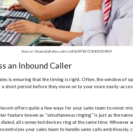
Source: Depositphotos.com Lic#162978172 ID#10310929
s an Inbound Caller
ales is ensuring that the timing is right. Often, the window of o
 a short period before they move on to your more easily-acces
ecom offers quite a few ways for your sales team to never mi
pular feature known as “simultaneous ringing” is just as the nam
dialed, all connected devices ring at the same time. Whoever ans
incentivizes your sales team to handle sales calls ambitiously, 