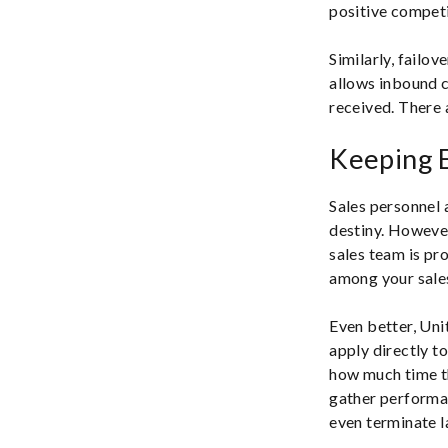
positive compet
Similarly, failo
allows inbound ca
received. There 
Keeping 
Sales personnel 
destiny. However
sales team is pr
among your sales
Even better, Uni
apply directly t
how much time th
gather performan
even terminate 