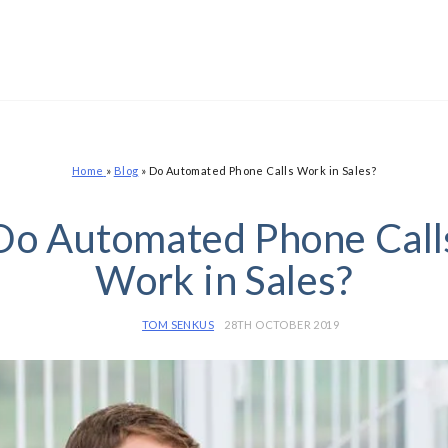
Home
»
Blog
»
Do Automated Phone Calls Work in Sales?
Do Automated Phone Call
Work in Sales?
TOM SENKUS
28TH OCTOBER 2019