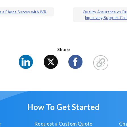
 a Phone Survey with IVR
Quality Assurance vs Qu
Improving Support Call
ion
Share
How To Get Started
e
Request a Custom Quote
Cha