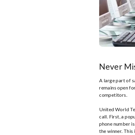
Never Mis
A large part of s
remains open for
competitors.
United World Tel
call. First, a po
phone number is 
the winner. This 