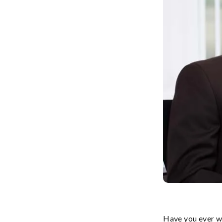
Have you ever wo