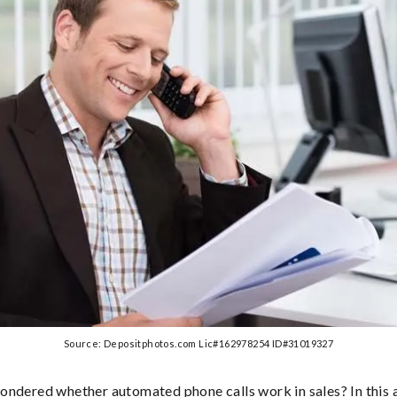
Source: Depositphotos.com Lic#162978254 ID#31019327
ndered whether automated phone calls work in sales? In this ar