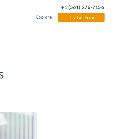
+1 (561) 276-7156
Explore
Try for Free
s