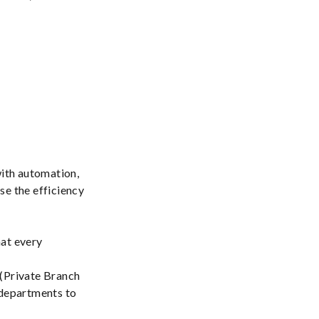
with automation,
se the efficiency
hat every
 (Private Branch
 departments to