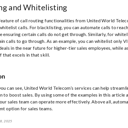
ing and Whitelisting
feature of call routing functionalities from United World Teleco
whitelist calls. For blacklisting, you can automate calls to reac
 ensuring certain calls do not get through. Similarly, for whitel
ain calls to go through. As an example, you can whitelist only V
deals in the near future for higher-tier sales employees, while a
f that excels in that skill.
on
you can see, United World Telecom’s services can help streaml
n to boost sales. By using some of the examples in this article a
your sales team can operate more effectively. Above all, autom
ent option for sales teams.
 8, 2025