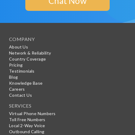
Chat Now
COMPANY
About Us
Network & Reliability
Country Coverage
Pricing
Testimonials
Blog
Knowledge Base
Careers
Contact Us
SERVICES
Virtual Phone Numbers
Toll Free Numbers
Local 2-Way Voice
Outbound Calling