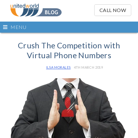
OSE
IN
CALL NOW
NU
Open
MENU
main
Skip
menu
to
Crush The Competition with
content
Virtual Phone Numbers
ILSA MORALES
4TH MARCH 2019