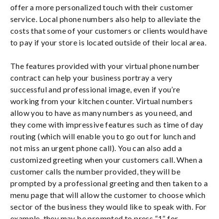
offer a more personalized touch with their customer
service. Local phone numbers also help to alleviate the
costs that some of your customers or clients would have
to pay if your store is located outside of their local area.
The features provided with your virtual phone number
contract can help your business portray a very
successful and professional image, even if you’re
working from your kitchen counter. Virtual numbers
allow you to have as many numbers as you need, and
they come with impressive features such as time of day
routing (which will enable you to go out for lunch and
not miss an urgent phone call). You can also add a
customized greeting when your customers call. When a
customer calls the number provided, they will be
prompted by a professional greeting and then taken to a
menu page that will allow the customer to choose which
sector of the business they would like to speak with. For
example, they may be prompted to press “1” for