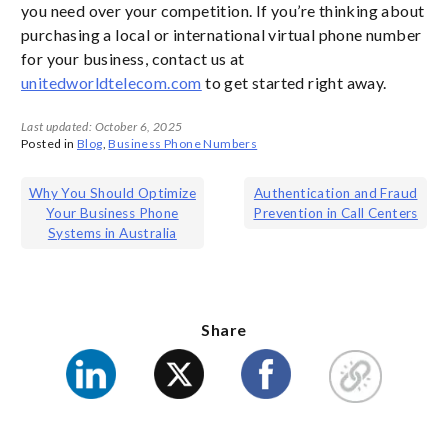
you need over your competition. If you’re thinking about
purchasing a local or international virtual phone number
for your business, contact us at
unitedworldtelecom.com
to get started right away.
Last updated: October 6, 2025
Posted in
Blog
,
Business Phone Numbers
Post
Why You Should Optimize
Authentication and Fraud
Your Business Phone
Prevention in Call Centers
navigation
Systems in Australia
Share