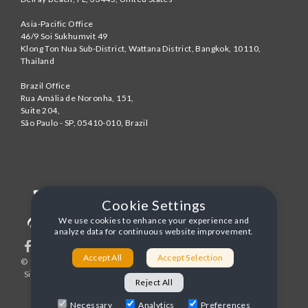
Asia-Pacific Office
46/9 Soi Sukhumvit 49
Klong Ton Nua Sub-District, Wattana District, Bangkok
,
10110
,
Thailand
Brazil Office
Rua Amália de Noronha, 151,
Suite 204,
São Paulo - SP
,
05410-010
,
Brazil
Cookie Settings
We use cookies to enhance your experience and
analyze data for continuous website improvement.
Accept All
Accept Selection
© 1996-2026 United World Telecom
Privacy Policy
|
Sitemap
|
Terms and Conditions
Reject All
Necessary
Analytics
Preferences