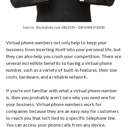
Source: Stockphoto.com O#23559 – ID#100043730581
Virtual phone numbers not only help to keep your
business from inserting itself into your personal life, but
they can also help you crush your competition. There are
several incredible benefits to having a virtual phone
number, such as a variety of built-in features, their low
costs, hardware, and a reliable network.
If you’re not familiar with what a virtual phone number
is, then you probably aren’t sure why you need one for
your business. Virtual phone numbers work for
companies because they are an easy way for customers
to reach you that isn’t tied to a specific telephone line.
You can access your phone calls from any device,