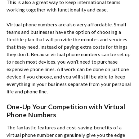
This is also a great way to keep international teams
working together with functionality and ease.
Virtual phone numbers are also very affordable. Small
teams and businesses have the option of choosing a
flexible plan that will provide the minutes and services
that they need, instead of paying extra costs for things
they don’t. Because virtual phone numbers can be set up
to reach most devices, you won’t need to purchase
expensive phone lines. All work can be done on just one
device if you choose, and you will still be able to keep
everything in your business separate from your personal
life and phone line.
One-Up Your Competition with Virtual
Phone Numbers
The fantastic features and cost-saving benefits of a
virtual phone number can genuinely give you the edge