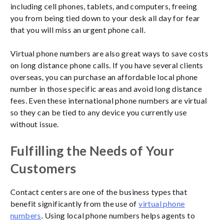
including cell phones, tablets, and computers, freeing
you from being tied down to your desk all day for fear
that you will miss an urgent phone call.
Virtual phone numbers are also great ways to save costs
on long distance phone calls. If you have several clients
overseas, you can purchase an affordable local phone
number in those specific areas and avoid long distance
fees. Even these international phone numbers are virtual
so they can be tied to any device you currently use
without issue.
Fulfilling the Needs of Your
Customers
Contact centers are one of the business types that
benefit significantly from the use of
virtual phone
numbers
. Using local phone numbers helps agents to