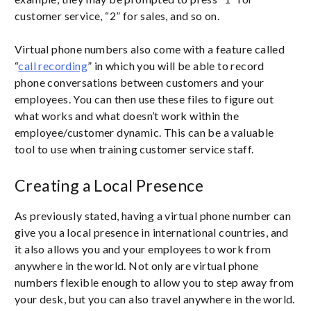
customer service, “2” for sales, and so on.
Virtual phone numbers also come with a feature called
“
call recording
” in which you will be able to record
phone conversations between customers and your
employees. You can then use these files to figure out
what works and what doesn’t work within the
employee/customer dynamic. This can be a valuable
tool to use when training customer service staff.
Creating a Local Presence
As previously stated, having a virtual phone number can
give you a local presence in international countries, and
it also allows you and your employees to work from
anywhere in the world. Not only are virtual phone
numbers flexible enough to allow you to step away from
your desk, but you can also travel anywhere in the world.