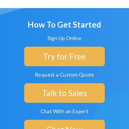
How To Get Started
Sign Up Online
Try for Free
Request a Custom Quote
Talk to Sales
Chat With an Expert