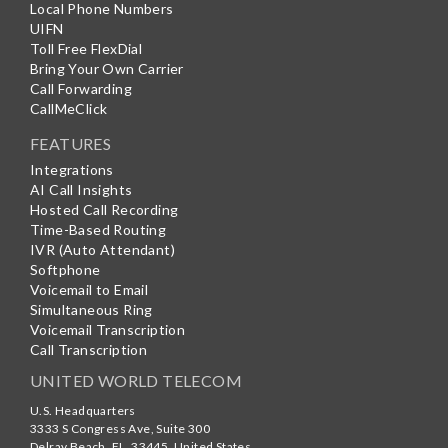
Local Phone Numbers
UIFN
Toll Free FlexDial
Bring Your Own Carrier
Call Forwarding
CallMeClick
FEATURES
Integrations
AI Call Insights
Hosted Call Recording
Time-Based Routing
IVR (Auto Attendant)
Softphone
Voicemail to Email
Simultaneous Ring
Voicemail Transcription
Call Transcription
UNITED WORLD TELECOM
U.S. Headquarters
3333 S Congress Ave, Suite 300
Delray Beach
,
FL
,
33445
,
United States