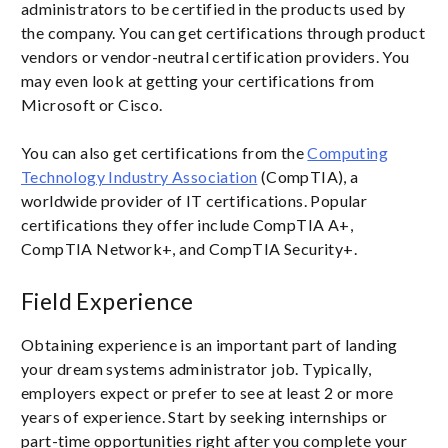
administrators to be certified in the products used by
the company. You can get certifications through product
vendors or vendor-neutral certification providers. You
may even look at getting your certifications from
Microsoft or Cisco.
You can also get certifications from the
Computing
Technology Industry Association
(CompTIA), a
worldwide provider of IT certifications. Popular
certifications they offer include CompTIA A+,
CompTIA Network+, and CompTIA Security+.
Field Experience
Obtaining experience is an important part of landing
your dream systems administrator job. Typically,
employers expect or prefer to see at least 2 or more
years of experience. Start by seeking internships or
part-time opportunities right after you complete your