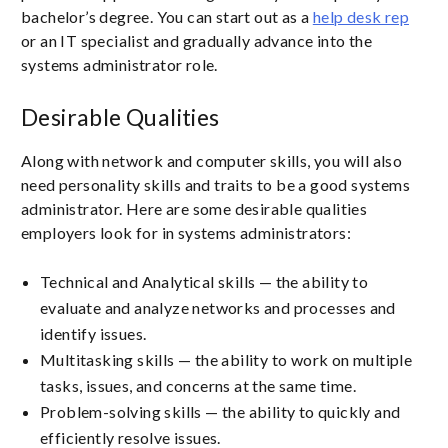
bachelor’s degree. You can start out as a
help desk rep
or an IT specialist and gradually advance into the
systems administrator role.
Desirable Qualities
Along with network and computer skills, you will also
need personality skills and traits to be a good systems
administrator. Here are some desirable qualities
employers look for in systems administrators:
Technical and Analytical skills — the ability to
evaluate and analyze networks and processes and
identify issues.
Multitasking skills — the ability to work on multiple
tasks, issues, and concerns at the same time.
Problem-solving skills — the ability to quickly and
efficiently resolve issues.