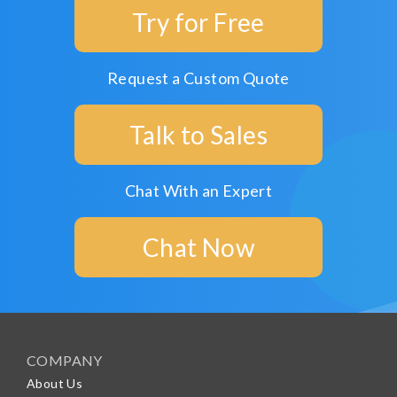
Try for Free
Request a Custom Quote
Talk to Sales
Chat With an Expert
Chat Now
COMPANY
About Us