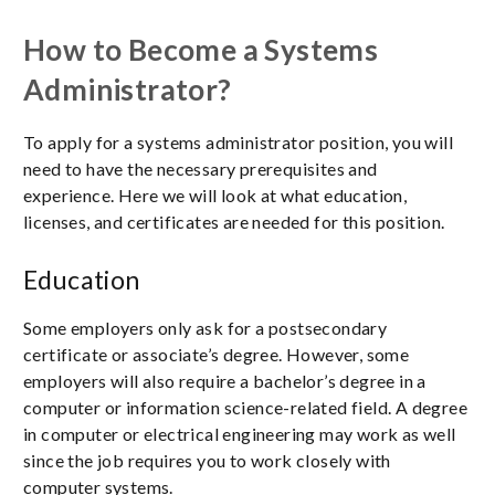
How to Become a Systems
Administrator?
To apply for a systems administrator position, you will
need to have the necessary prerequisites and
experience. Here we will look at what education,
licenses, and certificates are needed for this position.
Education
Some employers only ask for a postsecondary
certificate or associate’s degree. However, some
employers will also require a bachelor’s degree in a
computer or information science-related field. A degree
in computer or electrical engineering may work as well
since the job requires you to work closely with
computer systems.