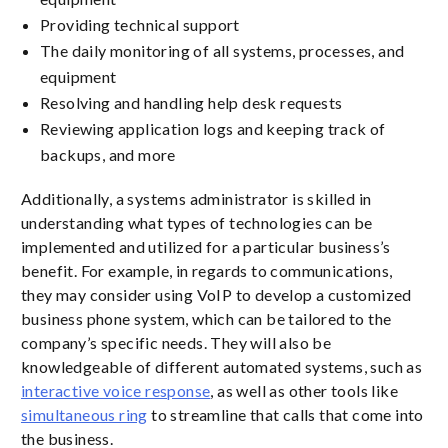
Providing technical support
The daily monitoring of all systems, processes, and
equipment
Resolving and handling help desk requests
Reviewing application logs and keeping track of
backups, and more
Additionally, a systems administrator is skilled in
understanding what types of technologies can be
implemented and utilized for a particular business’s
benefit. For example, in regards to communications,
they may consider using VoIP to develop a customized
business phone system, which can be tailored to the
company’s specific needs. They will also be
knowledgeable of different automated systems, such as
interactive voice response
, as well as other tools like
simultaneous ring
to streamline that calls that come into
the business.