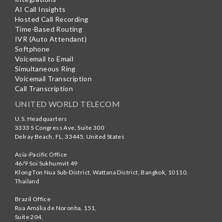
AI Call Insights
Hosted Call Recording
Time-Based Routing
IVR (Auto Attendant)
Softphone
Voicemail to Email
Simultaneous Ring
Voicemail Transcription
Call Transcription
UNITED WORLD TELECOM
U.S. Headquarters
3333 S Congress Ave, Suite 300
Delray Beach
,
FL
,
33445
,
United States
Asia-Pacific Office
46/9 Soi Sukhumvit 49
Klong Ton Nua Sub-District, Wattana District, Bangkok
,
10110
,
Thailand
Brazil Office
Rua Amália de Noronha, 151,
Suite 204,