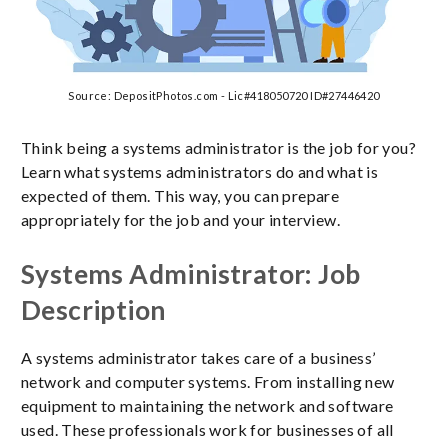
Source: DepositPhotos.com - Lic#418050720 ID#27446420
Think being a systems administrator is the job for you?
Learn what systems administrators do and what is
expected of them. This way, you can prepare
appropriately for the job and your interview.
Systems Administrator: Job
Description
A systems administrator takes care of a business’
network and computer systems. From installing new
equipment to maintaining the network and software
used. These professionals work for businesses of all