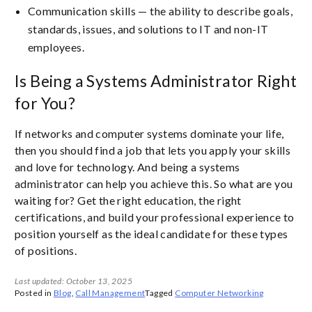
Communication skills — the ability to describe goals,
standards, issues, and solutions to IT and non-IT
employees.
Is Being a Systems Administrator Right
for You?
If networks and computer systems dominate your life,
then you should find a job that lets you apply your skills
and love for technology. And being a systems
administrator can help you achieve this. So what are you
waiting for? Get the right education, the right
certifications, and build your professional experience to
position yourself as the ideal candidate for these types
of positions.
Last updated: October 13, 2025
Posted in
Blog
,
Call Management
Tagged
Computer Networking