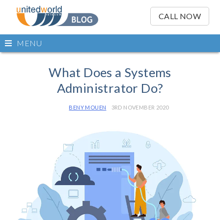
OSE
IN
CALL NOW
NU
Open
MENU
main
Skip
menu
to
What Does a Systems
content
Administrator Do?
BENY MOUEN
3RD NOVEMBER 2020