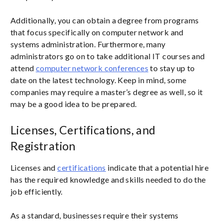
Additionally, you can obtain a degree from programs
that focus specifically on computer network and
systems administration. Furthermore, many
administrators go on to take additional IT courses and
attend
computer network conferences
to stay up to
date on the latest technology. Keep in mind, some
companies may require a master’s degree as well, so it
may be a good idea to be prepared.
Licenses, Certifications, and
Registration
Licenses and
certifications
indicate that a potential hire
has the required knowledge and skills needed to do the
job efficiently.
As a standard, businesses require their systems