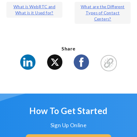
Post
What is WebRTC and
What are the Different
What is it Used for?
Types of Contact
navigation
Centers?
Share
How To Get Started
Sign Up Online