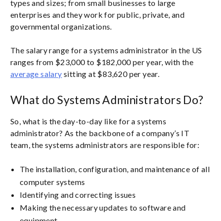
types and sizes; from small businesses to large
enterprises and they work for public, private, and
governmental organizations.
The salary range for a systems administrator in the US
ranges from $23,000 to $182,000 per year, with the
average salary
sitting at $83,620 per year.
What do Systems Administrators Do?
So, what is the day-to-day like for a systems
administrator? As the backbone of a company’s IT
team, the systems administrators are responsible for:
The installation, configuration, and maintenance of all
computer systems
Identifying and correcting issues
Making the necessary updates to software and
equipment