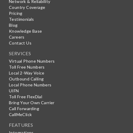
Network & Reliability
Country Coverage
Pricing
Testimonials
Blog
Knowledge Base
Careers
Contact Us
SERVICES
Virtual Phone Numbers
Toll Free Numbers
Local 2-Way Voice
Outbound Calling
Local Phone Numbers
UIFN
Toll Free FlexDial
Bring Your Own Carrier
Call Forwarding
CallMeClick
FEATURES
Integrations