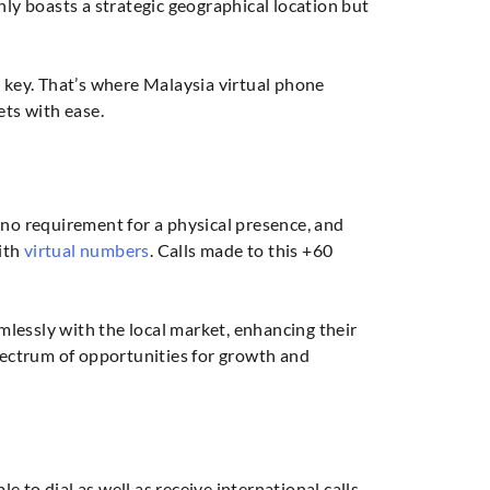
y boasts a strategic geographical location but
s key. That’s where Malaysia virtual phone
ts with ease.
s
 no requirement for a physical presence, and
ith
virtual numbers
. Calls made to this +60
lessly with the local market, enhancing their
spectrum of opportunities for growth and
 to dial as well as receive international calls