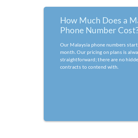
How Much Does a Ma
Phone Number Cost
Our Malaysia phone numbers start 
month. Our pricing on plans is alw
straightforward; there are no hidde
contracts to contend with.