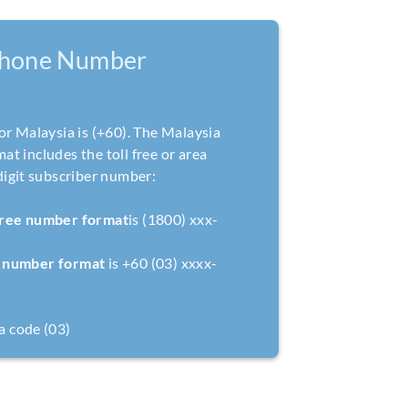
Phone Number
or Malaysia is (+60). The Malaysia
t includes the toll free or area
digit subscriber number:
 free number format
is (1800) xxx-
l number format
is +60 (03) xxxx-
a code (03)