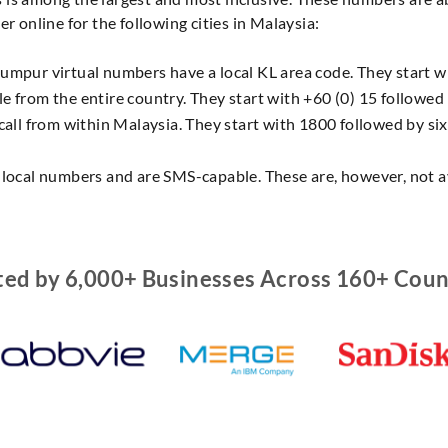
r online for the following cities in Malaysia:
umpur virtual numbers have a local KL area code. They start wit
e from the entire country. They start with +60 (0) 15 followed b
 call from within Malaysia. They start with 1800 followed by six
o local numbers and are SMS-capable. These are, however, not av
ted by 6,000+ Businesses Across 160+ Coun