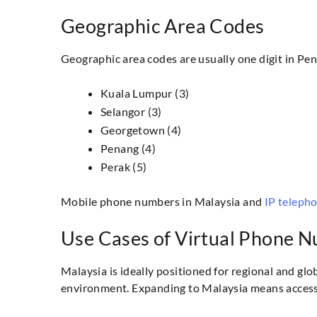
Geographic Area Codes
Geographic area codes are usually one digit in Pen
Kuala Lumpur (3)
Selangor (3)
Georgetown (4)
Penang (4)
Perak (5)
Mobile phone numbers in Malaysia and
IP teleph
Use Cases of Virtual Phone N
Malaysia is ideally positioned for regional and glo
environment. Expanding to Malaysia means access