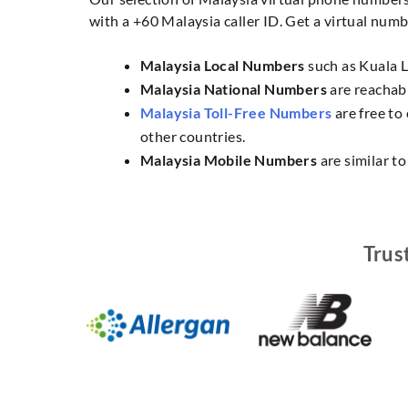
with a +60 Malaysia caller ID. Get a virtual numbe
Malaysia Local Numbers
such as Kuala L
Malaysia National Numbers
are reachabl
Malaysia Toll-Free Numbers
are free to
other countries.
Malaysia Mobile Numbers
are similar t
Trus