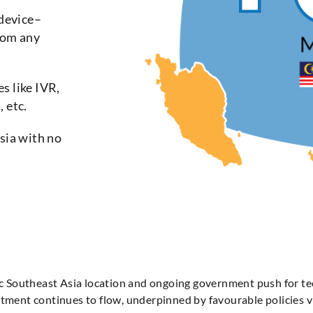
device–
rom any
s like IVR,
 etc.
Asia with no
egic Southeast Asia location and ongoing government push for t
estment continues to flow, underpinned by favourable policie