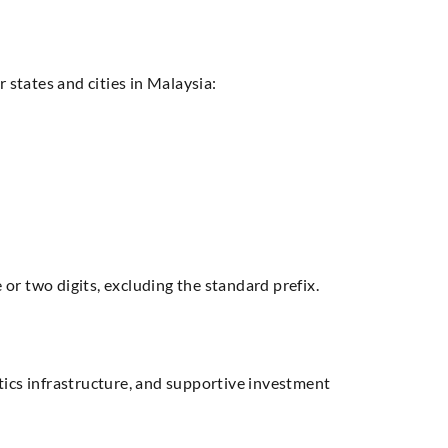
 states and cities in Malaysia:
or two digits, excluding the standard prefix.
stics infrastructure, and supportive investment