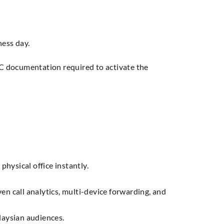
ness day.
YC documentation required to activate the
hysical office instantly.
en call analytics, multi-device forwarding, and
laysian audiences.