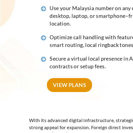
Use your Malaysia number on any 
desktop, laptop, or smartphone–f
location.
Optimize call handling with feature
smart routing, local ringback tones,
Secure a virtual local presence in 
contracts or setup fees.
VIEW PLANS
With its advanced digital infrastructure, strat
strong appeal for expansion. Foreign direct inv