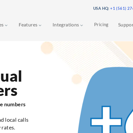
USA HQ:
+1 (561) 2
ces
Features
Integrations
Pricing
Suppo
tual
ers
ne numbers
d local calls
 rates.