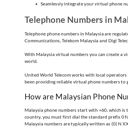
Seamlessly integrate your virtual phone n
Telephone Numbers in Mal
Telephone phone numbers in Malaysia are regulat
Communications, Telekom Malaysia and Digi Teleco
With Malaysia virtual numbers you can create a vir
world.
United World Telecom works with local operators 
been providing reliable virtual phone numbers to 
How are Malaysian Phone Nu
Malaysia phone numbers start with +60, which is the
country, you must first dial the standard prefix 0
Malaysia numbers are typically written as (0) N X