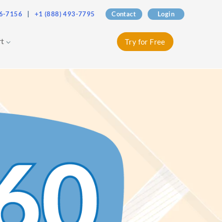
76-7156
|
+1 (888) 493-7795
Contact
Login
rt
Try for Free