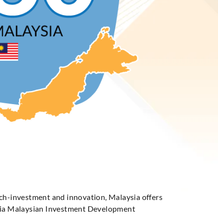
ech-investment and innovation, Malaysia offers
s via Malaysian Investment Development