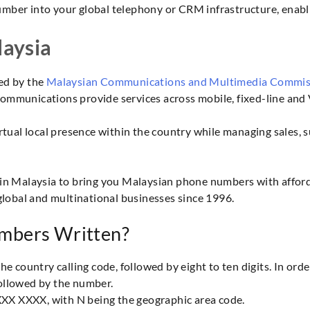
umber into your global telephony or CRM infrastructure, enabli
aysia
ed by the
Malaysian Communications and Multimedia Commi
mmunications provide services across mobile, fixed-line and 
tual local presence within the country while managing sales, 
in Malaysia to bring you Malaysian phone numbers with afforda
global and multinational businesses since 1996.
mbers Written?
 country calling code, followed by eight to ten digits. In orde
 followed by the number.
XXX XXXX, with N being the geographic area code.