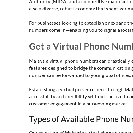
Authority (MIDA) and a competitive manufacturin
also a diverse, robust economy that spans variou
For businesses looking to establish or expand th
numbers come in—enabling you to signal a local 
Get a Virtual Phone Numb
Malaysia virtual phone numbers can drastically e
features designed to bridge the communication g
number can be forwarded to your global offices,
Establishing a virtual presence here through Ma
accessibility and credibility without the overhe
customer engagement in a burgeoning market.
Types of Available Phone Nu
Our selection of Malaysia virtual phone numbers i