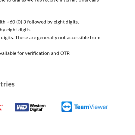
h +60 (0) 3 followed by eight digits.
y eight digits.
 digits. These are generally not accessible from
ailable for verification and OTP.
tries