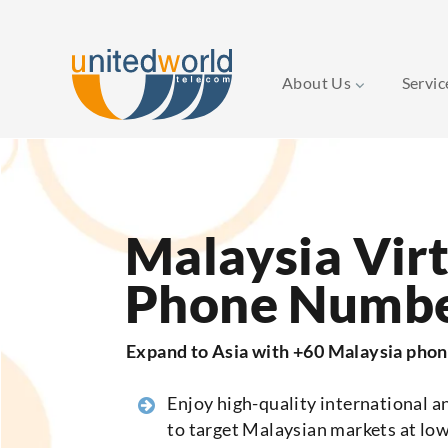
About Us
Servi
Skip
to
content
Malaysia Vir
Phone Numb
Expand to Asia with +60 Malaysia pho
Enjoy high-quality international an
to target Malaysian markets at low