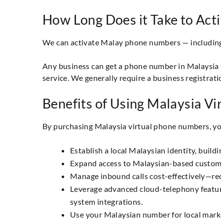
How Long Does it Take to Act
We can activate Malay phone numbers — including l
Any business can get a phone number in Malaysia t
service. We generally require a business registrati
Benefits of Using Malaysia V
By purchasing Malaysia virtual phone numbers, yo
Establish a local Malaysian identity, build
Expand access to Malaysian-based customers
Manage inbound calls cost-effectively—redu
Leverage advanced cloud-telephony features:
system integrations.
Use your Malaysian number for local marke