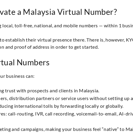
ivate a Malaysia Virtual Number?
ocal, toll-free, national, and mobile numbers — within 1 busi
o establish their virtual presence there. There is, however, K
on and proof of address in order to get started.
irtual Numbers
ur business can:
ing trust with prospects and clients in Malaysia.
, distribution partners or service users without setting up a p
cing international tolls by forwarding locally or globally.
 call-routing, IVR, call recording, voicemail-to-email, AI-driv
ting and campaigns, making your business feel “native” to Ma