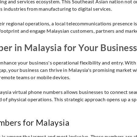
g and services ecosystem. This Southeast Asian nation not onl
s industries from manufacturing to digital services.
eir regional operations, a local telecommunications presence i
footprint and engage Malaysian customers, partners and marke
er in Malaysia for Your Busines
nhance your business's operational flexibility and entry. With
ap, your business can thrive in Malaysia's promising market w
 remote teams or mobile devices.
laysia virtual phone numbers allows businesses to connect seam
ad of physical operations. This strategic approach opens up a 
mbers for Malaysia
s among the largest and most inclusive. These numbers are able