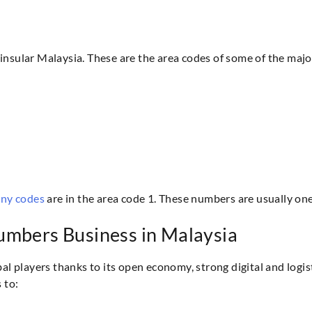
insular Malaysia. These are the area codes of some of the major
ony codes
are in the area code 1. These numbers are usually one 
umbers Business in Malaysia
bal players thanks to its open economy, strong digital and logi
 to: