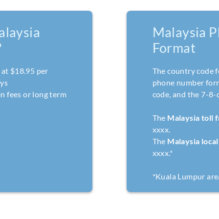
laysia
Malaysia 
?
Format
at $18.95 per
The country code f
ays
phone number forma
n fees or long term
code, and the 7-8-
The
Malaysia toll
xxxx.
The
Malaysia loca
xxxx.*
*Kuala Lumpur are