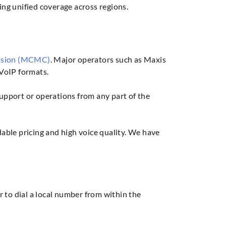
ng unified coverage across regions.
ssion (MCMC)
. Major operators such as Maxis
VoIP formats.
support or operations from any part of the
ble pricing and high voice quality. We have
r to dial a local number from within the