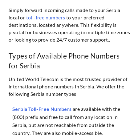
Simply forward incoming calls made to your Serbia
local or
toll-free numbers
to your preferred
destinations, located anywhere. This flexibility is
pivotal for businesses operating in multiple time zones
or looking to provide 24/7 customer support..
Types of Available Phone Numbers
for Serbia
United World Telecom is the most trusted provider of
international phone numbers in Serbia. We offer the
following Serbia number types:
Serbia Toll-Free Numbers
are available with the
(800) prefix and free to call from any location in
Serbia, but are not reachable from outside the
country. They are also mobile-accessible.