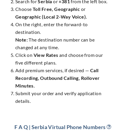
Search for
Serbia
or
+381
from the left box.
Choose
Toll Free, Geographic
or
Geographic (Local 2-Way Voice).
On the right, enter the forward-to
destination.
Note:
The destination number can be
changed at any time.
Click on
View Rates
and choose from our
five different plans.
Add premium services, if desired —
Call
Recording, Outbound Calling, Rollover
Minutes.
Submit your order and verify application
details.
F A Q | Serbia Virtual Phone Numbers