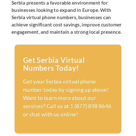
Serbia presents a favorable environment for
businesses looking to expand in Europe. With
Serbia virtual phone numbers, businesses can
achieve significant cost savings, improve customer
engagement, and maintain a strong local presence.
Get Serbia Virtual
Numbers Today!
Get your Serbia virtual phone
number today by signing up above!
Want to learn more about our
services? Call us at 1 (877) 898 8646
or chat with us online!