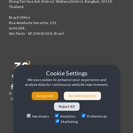
Klong Ton Nua Sub-District, Wattana District, Bangkok
,
10110
,
Thailand
Brazil Office
Rua Amália de Noronha, 151,
Suite 204,
São Paulo - SP
,
05410-010
,
Brazil
Cookie Settings
We use cookies to enhance your experience and
analyze data for continuous website improvement.
© 1996-2026 United World Telecom
Privacy Policy
|
Accept All
Accept Selection
Sitemap
|
Terms and Conditions
Reject All
Necessary
Analytics
Preferences
Marketing