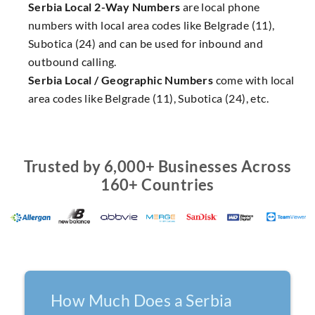
Serbia Local 2-Way Numbers
are local phone
numbers with local area codes like Belgrade (11),
Subotica (24) and can be used for inbound and
outbound calling.
Serbia Local / Geographic Numbers
come with local
area codes like Belgrade (11), Subotica (24), etc.
Trusted by 6,000+ Businesses Across
160+ Countries
How Much Does a Serbia