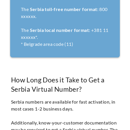
The
Serbia toll-free number format:
800
xxxxxx.
The
Serbia local number format:
+381 11
xxxxxx*.
* Belgrade area code (11)
How Long Does it Take to Get a
Serbia Virtual Number?
Serbia numbers are available for fast activation, in
most cases 1-2 business days.
Additionally, know-your-customer documentation
may be required to get a Serbia virtual number. The