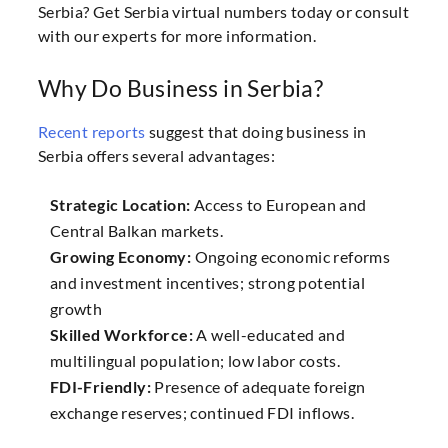
Serbia? Get Serbia virtual numbers today or consult
with our experts for more information.
Why Do Business in Serbia?
Recent reports
suggest that doing business in
Serbia offers several advantages:
Strategic Location:
Access to European and
Central Balkan markets.
Growing Economy:
Ongoing economic reforms
and investment incentives; strong potential
growth
Skilled Workforce:
A well-educated and
multilingual population; low labor costs.
FDI-Friendly:
Presence of adequate foreign
exchange reserves; continued FDI inflows.