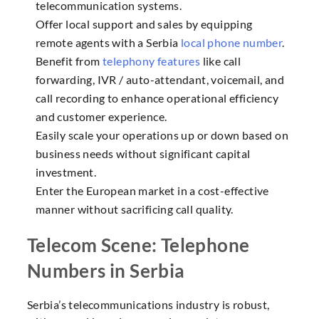
telecommunication systems.
Offer local support and sales by equipping
remote agents with a Serbia
local phone number
.
Benefit from
telephony features
like call
forwarding, IVR / auto-attendant, voicemail, and
call recording to enhance operational efficiency
and customer experience.
Easily scale your operations up or down based on
business needs without significant capital
investment.
Enter the European market in a cost-effective
manner without sacrificing call quality.
Telecom Scene: Telephone
Numbers in Serbia
Serbia’s telecommunications industry is robust,