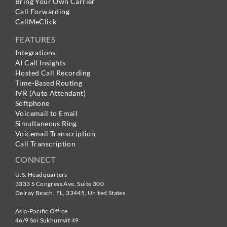
Bring Your Own Carrier
Call Forwarding
CallMeClick
FEATURES
Integrations
AI Call Insights
Hosted Call Recording
Time-Based Routing
IVR (Auto Attendant)
Softphone
Voicemail to Email
Simultaneous Ring
Voicemail Transcription
Call Transcription
CONNECT
U.S. Headquarters
3333 S Congress Ave, Suite 300
Delray Beach
,
FL
,
33445
,
United States
Asia-Pacific Office
46/9 Soi Sukhumvit 49