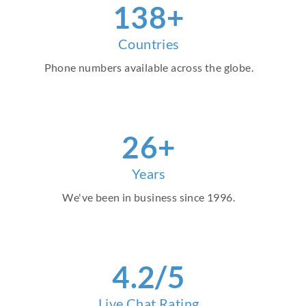
157
+
Countries
Phone numbers available across the globe.
30
+
Years
We've been in business since 1996.
4
.2/5
Live Chat Rating