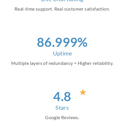
Real-time support. Real customer satisfaction.
97
.999%
Uptime
Multiple layers of redundancy = Higher reliability.
4
.8
Stars
Google Reviews.