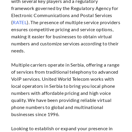
with several key players and a regulatory
framework governed by the Regulatory Agency for
Electronic Communications and Postal Services
(
RATEL
). The presence of multiple service providers
ensures competitive pricing and service options,
making it easier for businesses to obtain virtual
numbers and customize services according to their
needs
.
Multiple carriers operate in Serbia, offering a range
of services from traditional telephony to advanced
VoIP services. United World Telecom works with
local operators in Serbia to bring you local phone
numbers with affordable pricing and high voice
quality. We have been providing reliable virtual
phone numbers to global and multinational
businesses since 1996.
Looking to establish or expand your presence in