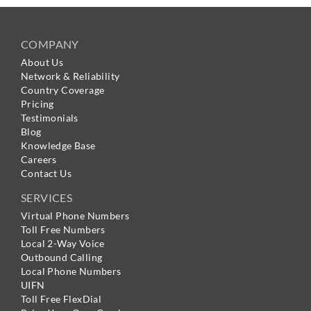
COMPANY
About Us
Network & Reliability
Country Coverage
Pricing
Testimonials
Blog
Knowledge Base
Careers
Contact Us
SERVICES
Virtual Phone Numbers
Toll Free Numbers
Local 2-Way Voice
Outbound Calling
Local Phone Numbers
UIFN
Toll Free FlexDial