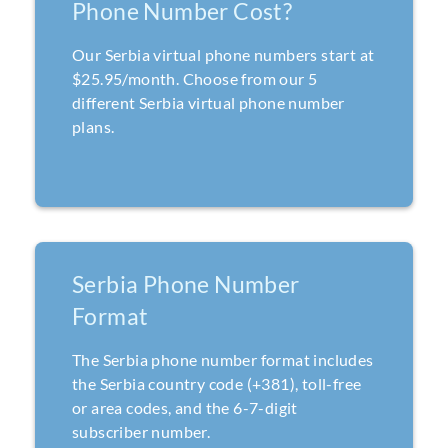
Phone Number Cost?
Our Serbia virtual phone numbers start at
$25.95/month. Choose from our 5
different Serbia virtual phone number
plans.
Serbia Phone Number
Format
The Serbia phone number format includes
the Serbia country code (+381), toll-free
or area codes, and the 6-7-digit
subscriber number.