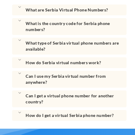
What are Serbia Virtual Phone Numbers?
What is the country code for Serbia phone
numbers?
What type of Serbia virtual phone numbers are
available?
How do Serbia virtual numbers work?
Can I use my Serbia virtual number from
anywhere?
Can I get a virtual phone number for another
country?
How do I get a virtual Serbia phone number?