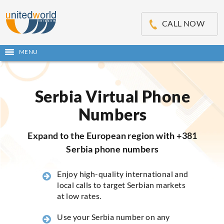
OSE
IN
CALL NOW
NU
MENU
Open
main
Skip
menu
to
content
Serbia Virtual Phone
Numbers
Expand to the European region with +381
Serbia phone numbers
Enjoy high-quality international and
local calls to target Serbian markets
at low rates.
Use your Serbia number on any