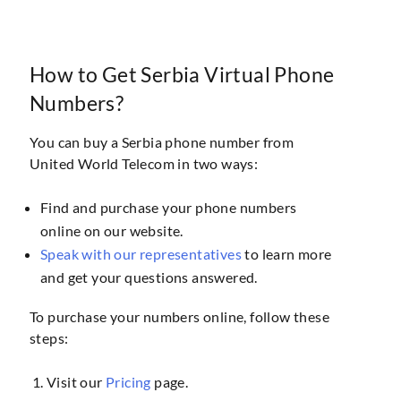
How to Get Serbia Virtual Phone
Numbers?
You can buy a Serbia phone number from
United World Telecom in two ways:
Find and purchase your phone numbers
online on our website.
Speak with our representatives
to learn more
and get your questions answered.
To purchase your numbers online, follow these
steps:
Visit our
Pricing
page.