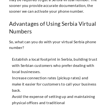
sooner you provide accurate documentation, the
sooner we can activate your phone number.
Advantages of Using Serbia Virtual
Numbers
So, what can you do with your virtual Serbia phone
number?
Establish a local footprint in Serbia, building trust
with Serbian customers who prefer dealing with
local businesses.
Increase connection rates (pickup rates) and
make it easier for customers to call your business
back.
Avoid the expense of setting up and maintaining
physical offices and traditional