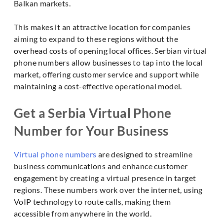
Balkan markets.
This makes it an attractive location for companies
aiming to expand to these regions without the
overhead costs of opening local offices. Serbian virtual
phone numbers allow businesses to tap into the local
market, offering customer service and support while
maintaining a cost-effective operational model.
Get a Serbia Virtual Phone
Number for Your Business
Virtual phone numbers
are designed to streamline
business communications and enhance customer
engagement by creating a virtual presence in target
regions. These numbers work over the internet, using
VoIP technology to route calls, making them
accessible from anywhere in the world.