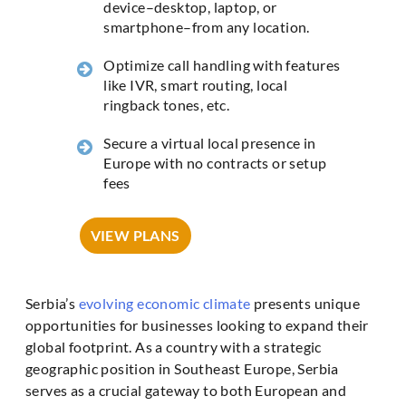
device–desktop, laptop, or
smartphone–from any location.
Optimize call handling with features
like IVR, smart routing, local
ringback tones, etc.
Secure a virtual local presence in
Europe with no contracts or setup
fees
VIEW PLANS
Serbia’s
evolving economic climate
presents unique
opportunities for businesses looking to expand their
global footprint. As a country with a strategic
geographic position in Southeast Europe, Serbia
serves as a crucial gateway to both European and