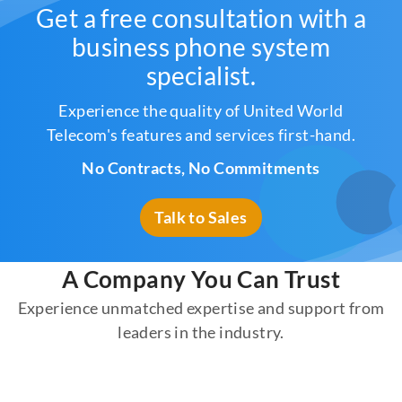
Get a free consultation with a
business phone system
specialist.
Experience the quality of United World
Telecom's features and services first-hand.
No Contracts, No Commitments
Talk to Sales
A Company You Can Trust
Experience unmatched expertise and support from
leaders in the industry.